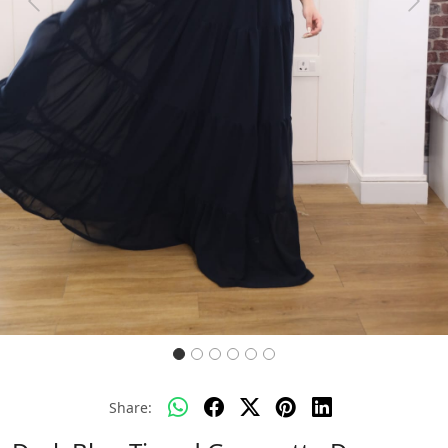
Previous
Next
Share: