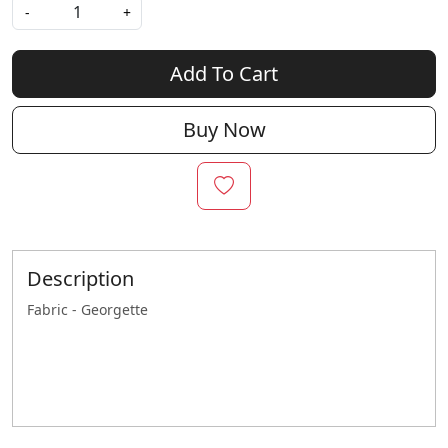
-
+
Add To Cart
Buy Now
Description
Fabric - Georgette