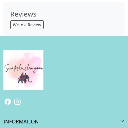
Reviews
Write a Review
INFORMATION