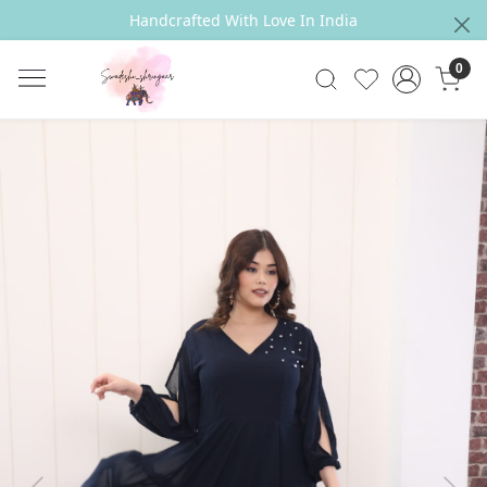
Handcrafted With Love In India
0