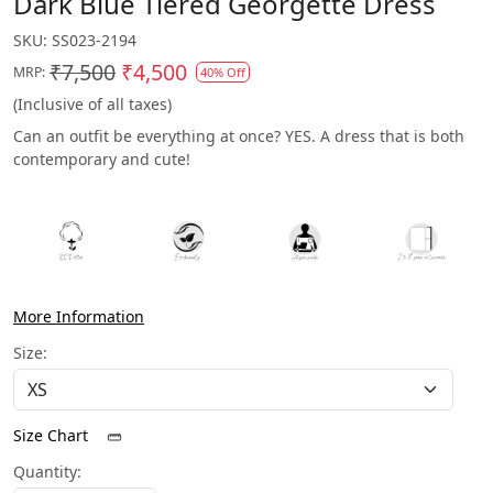
Dark Blue Tiered Georgette Dress
SKU:
SS023-2194
₹7,500
₹4,500
MRP:
40% Off
(Inclusive of all taxes)
Can an outfit be everything at once? YES. A dress that is both
contemporary and cute!
More Information
Size:
Size Chart
Quantity: