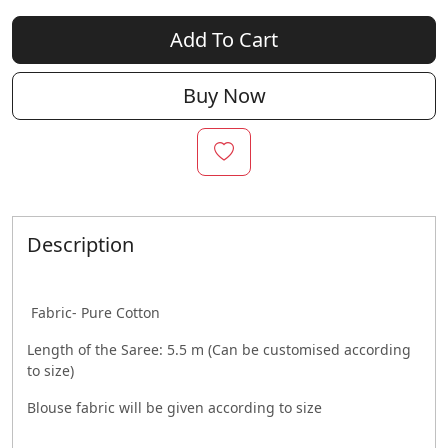
Add To Cart
Buy Now
Description
Fabric- Pure Cotton
Length of the Saree: 5.5 m (Can be customised according
to size)
Blouse fabric will be given according to size