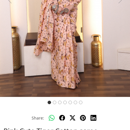
Previous
Next
Share: