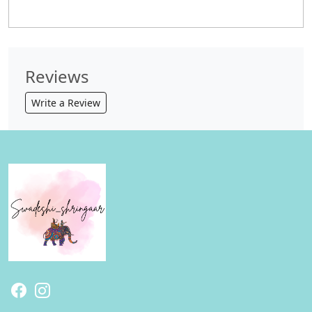
Reviews
Write a Review