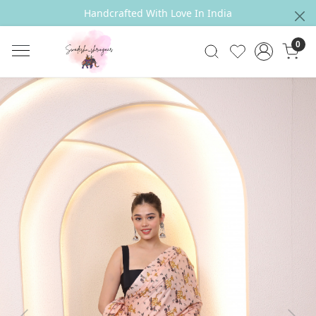
Handcrafted With Love In India
0