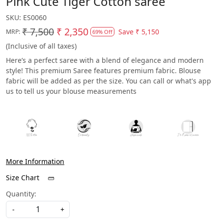
Pink Cute Tiger Cotton saree
SKU:
ES0060
₹ 7,500
₹ 2,350
Save
₹ 5,150
MRP:
69% Off
(Inclusive of all taxes)
Here’s a perfect saree with a blend of elegance and modern
style! This premium Saree features premium fabric. Blouse
fabric will be added as per the size. You can call or what's app
us to tell us your blouse measurements
More Information
Size Chart
Quantity:
-
+