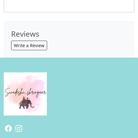
Reviews
Write a Review