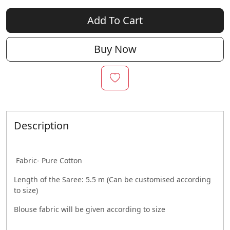
Add To Cart
Buy Now
Description
Fabric- Pure Cotton
Length of the Saree: 5.5 m (Can be customised according
to size)
Blouse fabric will be given according to size