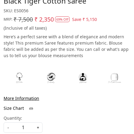
Black Tiger Cotton saree
SKU:
ES0056
₹ 7,500
₹ 2,350
Save
₹ 5,150
MRP:
69% Off
(Inclusive of all taxes)
Here’s a perfect saree with a blend of elegance and modern
style! This premium Saree features premium fabric. Blouse
fabric will be added as per the size. You can call or what's app
us to tell us your blouse measurements
More Information
Size Chart
Quantity:
-
+