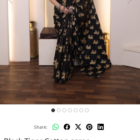
Previous
Next
Share: