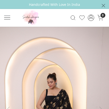
Handcrafted With Love In India
0