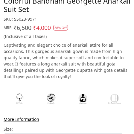
Colorful Bandhani Georgette Anarkali
Suit Set
SKU:
SS023-9571
₹6,500
₹4,000
MRP:
38% Off
(Inclusive of all taxes)
Captivating and elegant choice of anarkali attire for all
occasions. This gorgeous anarkali gown is made from high
quality fabric, which makes it super soft and comfortable to
wear. It features a long anarkali suit with beautiful gota
detailings paired up with Georgette dupatta with gota details
that'll give you the look of royalty!
More Information
Size: