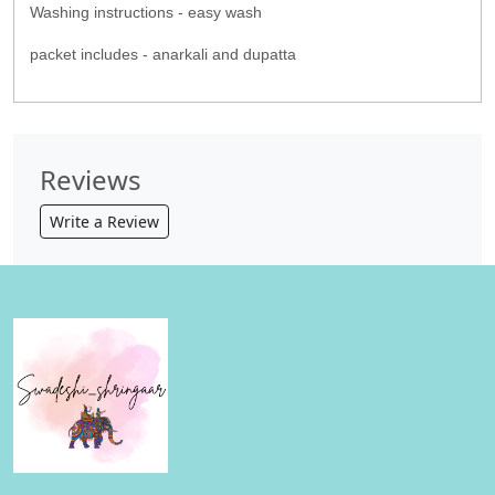
Washing instructions - easy wash
packet includes - anarkali and dupatta
Reviews
Write a Review