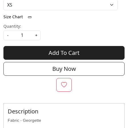
Size Chart
Quantity:
-
+
Add To Cart
Buy Now
Description
Fabric - Georgette