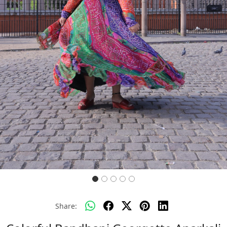
Previous
Next
Share: