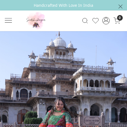
Handcrafted With Love In India
0