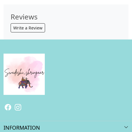
Reviews
Write a Review
INFORMATION