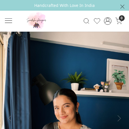
Handcrafted With Love In India
0
Previous
Next