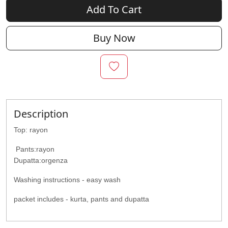
Add To Cart
Buy Now
Description
Top: rayon
Pants:rayon
Dupatta:orgenza
Washing instructions - easy wash
packet includes - kurta, pants and dupatta