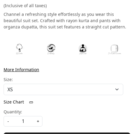
(Inclusive of all taxes)
Channel a refreshing style effortlessly as you wear this
beautiful suit set. Crafted with rayon kurta and pants with
organza dupatta, this suit set features a straight cut pattern.
More Information
Size:
Size Chart
Quantity:
-
+