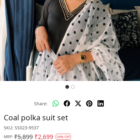
Share:
Coal polka suit set
SKU:
SS023-9537
₹5,899
₹2,699
MRP:
54% Off