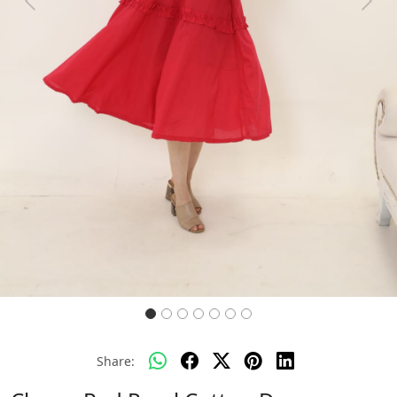
Previous
Next
Share: