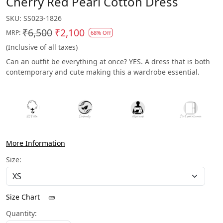
Cherry Red Pearl Cotton Dress
SKU:
SS023-1826
₹6,500
₹2,100
MRP:
68% Off
(Inclusive of all taxes)
Can an outfit be everything at once? YES. A dress that is both
contemporary and cute making this a wardrobe essential.
More Information
Size:
Size Chart
Quantity: