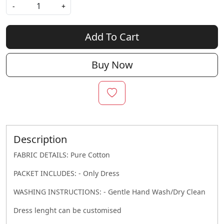
-
+
Add To Cart
Buy Now
Description
FABRIC DETAILS: Pure Cotton
PACKET INCLUDES: - Only Dress
WASHING INSTRUCTIONS: - Gentle Hand Wash/Dry Clean
Dress lenght can be customised