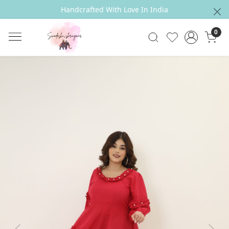
Handcrafted With Love In India
0