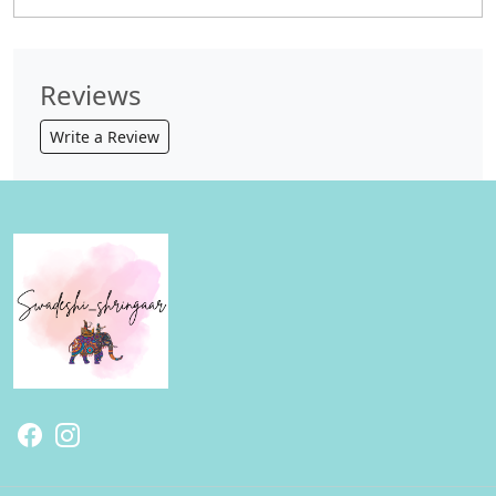
Reviews
Write a Review