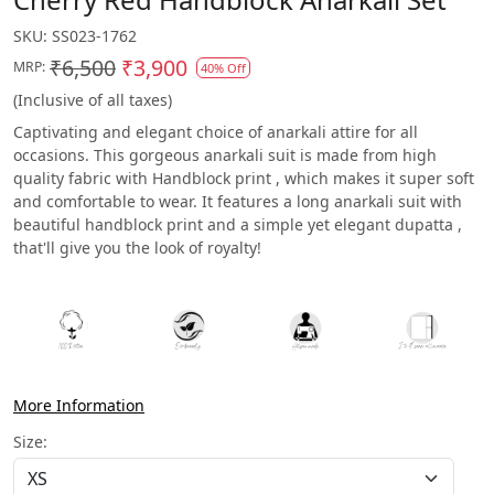
SKU:
SS023-1762
₹6,500
₹3,900
MRP:
40% Off
(Inclusive of all taxes)
Captivating and elegant choice of anarkali attire for all
occasions. This gorgeous anarkali suit is made from high
quality fabric with Handblock print , which makes it super soft
and comfortable to wear. It features a long anarkali suit with
beautiful handblock print and a simple yet elegant dupatta ,
that'll give you the look of royalty!
More Information
Size: