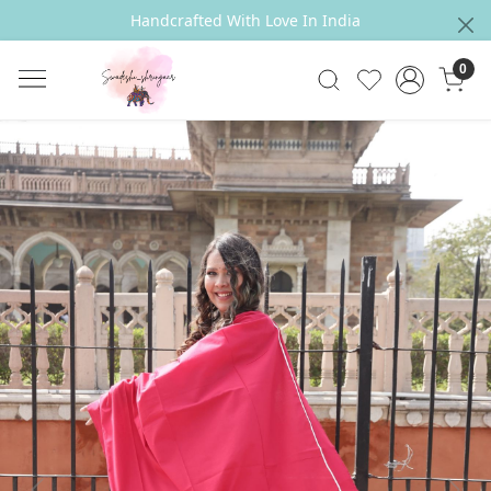
Handcrafted With Love In India
0