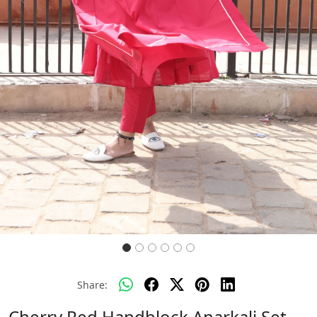
Previous
Next
Share:
Cherry Red Handblock Anarkali Set