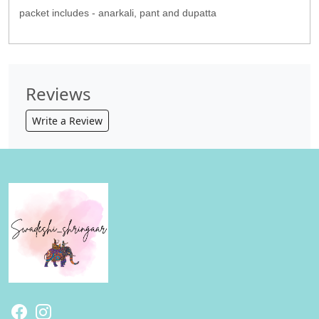
packet includes - anarkali, pant and dupatta
Reviews
Write a Review