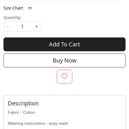
Size Chart
Quantity:
-
+
Add To Cart
Buy Now
Description
Fabric - Cotton
Washing instructions - easy wash