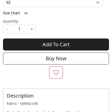
Size Chart
Quantity:
-
+
Add To Cart
Buy Now
Description
Fabric - tafetta silk