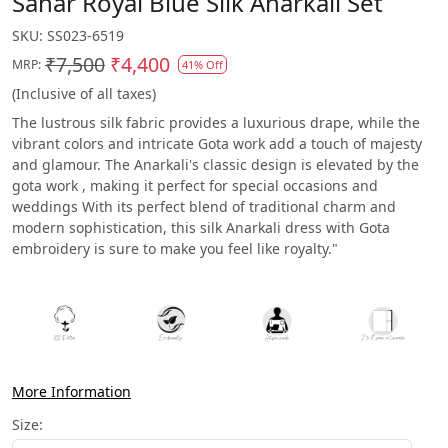
Sahar Royal Blue Silk Anarkali Set
SKU:
SS023-6519
₹7,500
₹4,400
MRP:
41% Off
(Inclusive of all taxes)
The lustrous silk fabric provides a luxurious drape, while the
vibrant colors and intricate Gota work add a touch of majesty
and glamour. The Anarkali's classic design is elevated by the
gota work , making it perfect for special occasions and
weddings With its perfect blend of traditional charm and
modern sophistication, this silk Anarkali dress with Gota
embroidery is sure to make you feel like royalty."
More Information
Size: