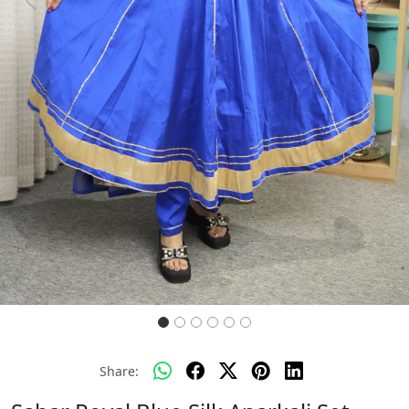
Previous
Next
Share: