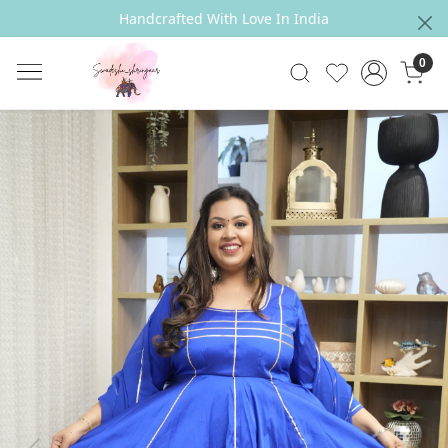
Handcrafted With Love In India
0