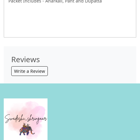
Packet Includes - Anarkali, Pant and Dupatta
Reviews
Write a Review