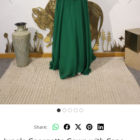
Previous
Next
Share: