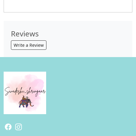
Reviews
Write a Review