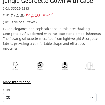
Jungle Georgette Gown with Cape
SKU:
SS023-3283
₹7,500
₹4,500
MRP:
40% Off
(Inclusive of all taxes)
Exude elegance and sophistication in this breathtaking
Georgette outfit, adorned with intricate stone embellishments.
The flowing silhouette is crafted from lightweight Georgette
fabric, providing a comfortable drape and effortless
movement.
More Information
Size: