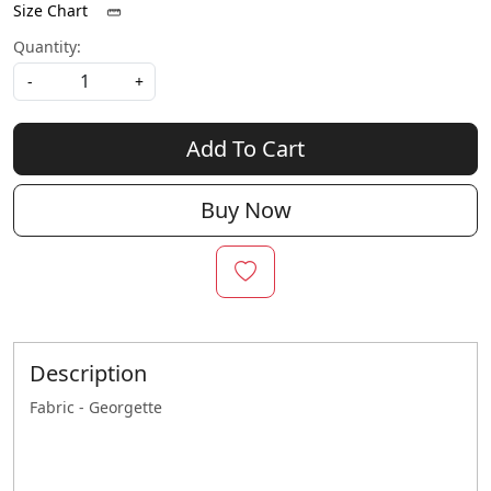
Size Chart
Quantity:
-
+
Add To Cart
Buy Now
Description
Fabric - Georgette