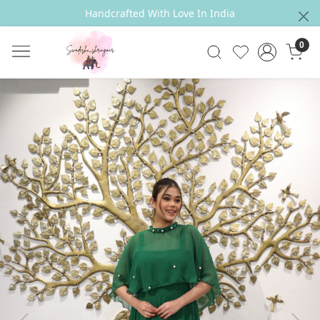
Handcrafted With Love In India
0