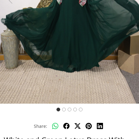
Previous
Next
Share: