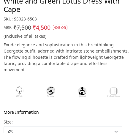
White and Green Lotus Dress With
Cape
SKU:
SS023-6503
₹7,500
₹4,500
MRP:
40% Off
(Inclusive of all taxes)
Exude elegance and sophistication in this breathtaking
Georgette outfit, adorned with intricate stone embellishments.
The flowing silhouette is crafted from lightweight Georgette
fabric, providing a comfortable drape and effortless
movement.
More Information
Size: