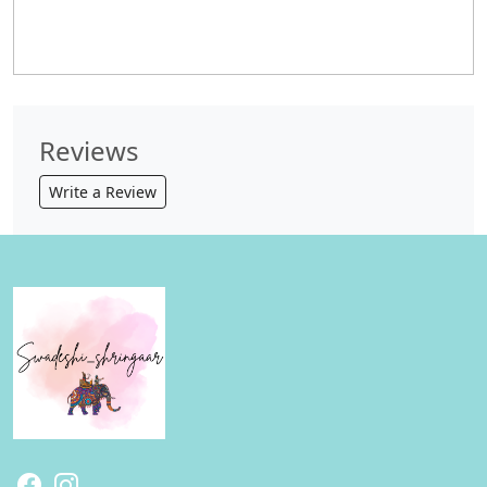
Reviews
Write a Review