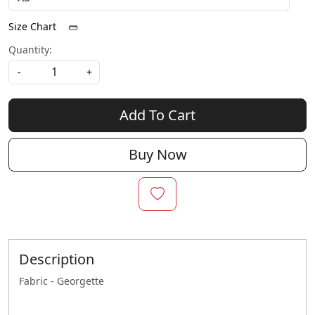
Size Chart
Quantity:
-
+
Add To Cart
Buy Now
Description
Fabric - Georgette