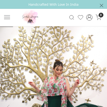
Handcrafted With Love In India
0