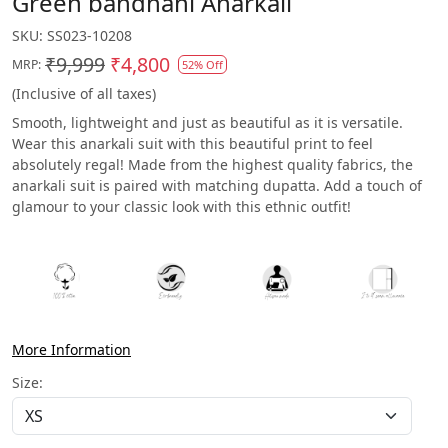
Green bandhani Anarkali
SKU:
SS023-10208
₹9,999
₹4,800
MRP:
52% Off
(Inclusive of all taxes)
Smooth, lightweight and just as beautiful as it is versatile.
Wear this anarkali suit with this beautiful print to feel
absolutely regal! Made from the highest quality fabrics, the
anarkali suit is paired with matching dupatta. Add a touch of
glamour to your classic look with this ethnic outfit!
More Information
Size: