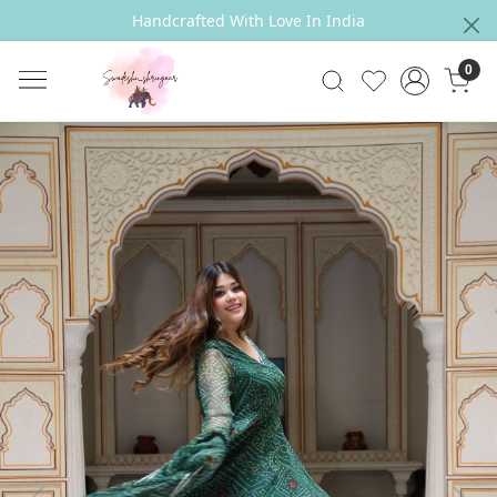
Handcrafted With Love In India
0