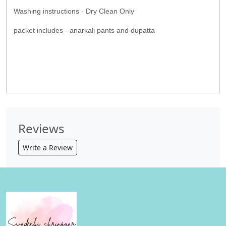
Washing instructions - Dry Clean Only
packet includes - anarkali pants and dupatta
Reviews
Write a Review