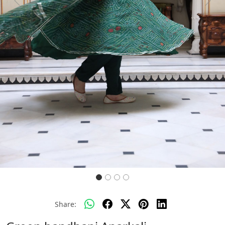
Previous
Next
Share: