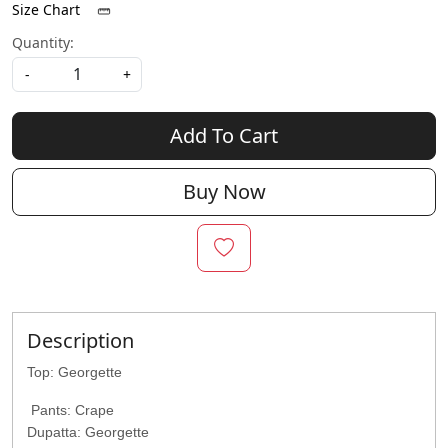
Size Chart
Quantity:
-
+
Add To Cart
Buy Now
Description
Top: Georgette
Pants: Crape
Dupatta: Georgette