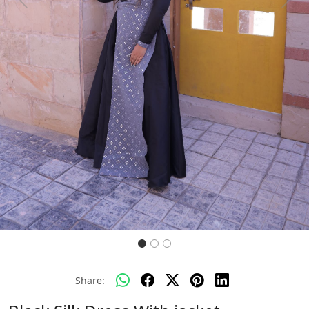
Previous
Next
Share: