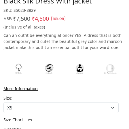
Black Silk Dress With jacket
SKU:
SS023-8829
₹7,500
₹4,500
MRP:
40% Off
(Inclusive of all taxes)
Can an outfit be everything at once? YES. A dress that is both
contemporary and cute! The beautiful grey color and maroon
jacket make this outfit an essential outfit for your wardrobe.
More Information
Size:
Size Chart