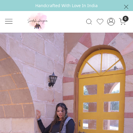
Handcrafted With Love In India
0