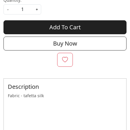
Quantity:
-
+
Add To Cart
Buy Now
Description
Fabric - tafetta silk