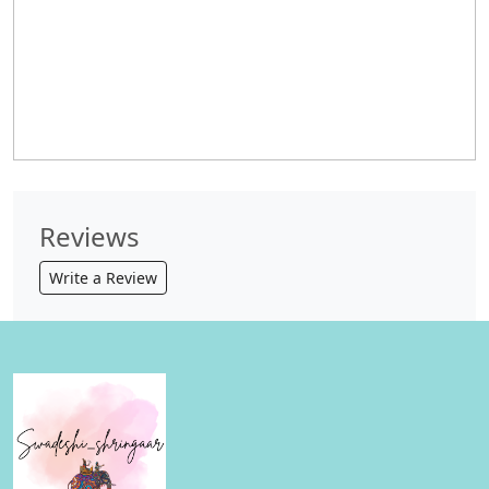
Reviews
Write a Review