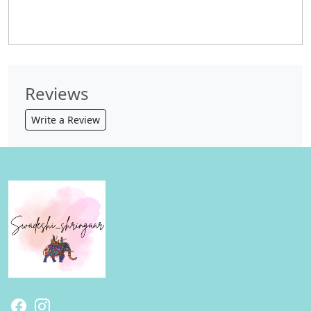
Reviews
Write a Review