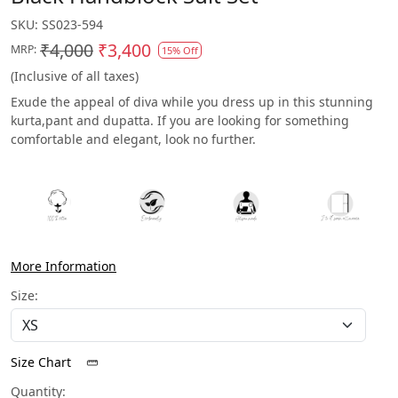
SKU:
SS023-594
₹4,000
₹3,400
MRP:
15% Off
(Inclusive of all taxes)
Exude the appeal of diva while you dress up in this stunning
kurta,pant and dupatta. If you are looking for something
comfortable and elegant, look no further.
More Information
Size:
Size Chart
Quantity: