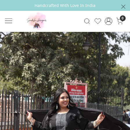
Handcrafted With Love In India
0