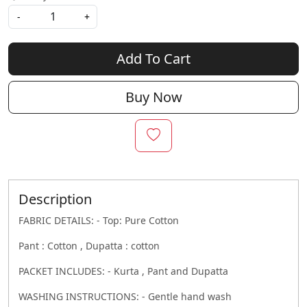
-
+
Add To Cart
Buy Now
Description
FABRIC DETAILS: - Top: Pure Cotton
Pant : Cotton , Dupatta : cotton
PACKET INCLUDES: - Kurta , Pant and Dupatta
WASHING INSTRUCTIONS: - Gentle hand wash