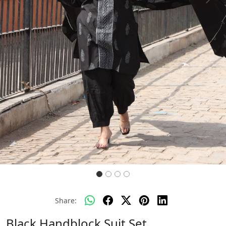
Previous
Next
Share:
Black Handblock Suit Set