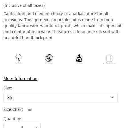
(Inclusive of all taxes)
Captivating and elegant choice of anarkali attire for all
occasions. This gorgeous anarkali suit is made from high
quality fabric with Handblock print , which makes it super soft
and comfortable to wear. It features a long anarkali suit with
beautiful handblock print
More Information
Size:
Size Chart
Quantity:
-
+