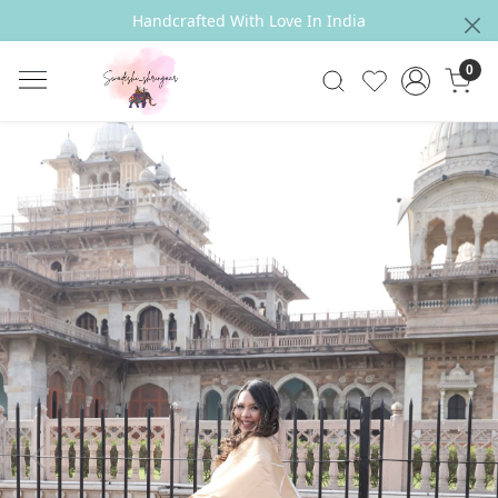
Handcrafted With Love In India
0
Previous
Next