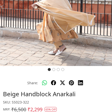
Share:
Beige Handblock Anarkali
SKU:
SS023-322
₹6,500
₹2,299
MRP:
65% Off