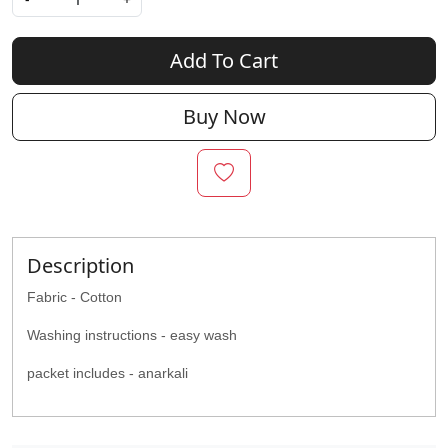
Add To Cart
Buy Now
Description
Fabric - Cotton
Washing instructions - easy wash
packet includes - anarkali