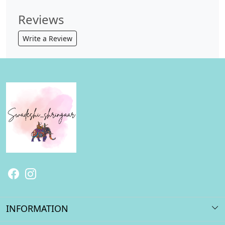
Reviews
Write a Review
INFORMATION