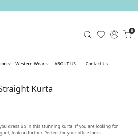
0
tion
Western Wear
ABOUT US
Contact Us
traight Kurta
ou dress up in this stunning kurta. If you are looking for
t, look no further. Perfect for your office looks.