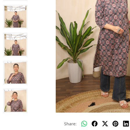
Share: