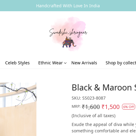
Handcrafted With Love In India
Celeb Styles
Ethnic Wear
New Arrivals
Shop by collec
Black & Maroon S
SKU:
SS023-8087
₹1,600
₹1,500
MRP:
6% Off
(Inclusive of all taxes)
Exude the appeal of diva while y
something comfortable and elegan