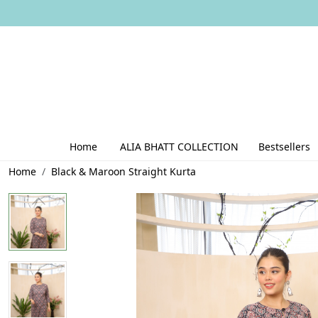
Home
ALIA BHATT COLLECTION
Bestsellers
Home
Black & Maroon Straight Kurta