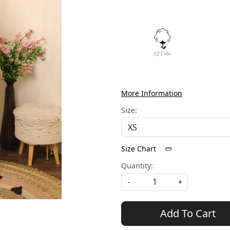
More Information
Size:
Size Chart
Quantity:
-
+
Add To Cart