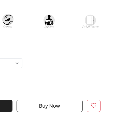
Buy Now