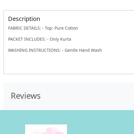
Description
FABRIC DETAILS: - Top: Pure Cotton
PACKET INCLUDES: - Only Kurta
WASHING INSTRUCTIONS: - Gentle Hand Wash
Reviews